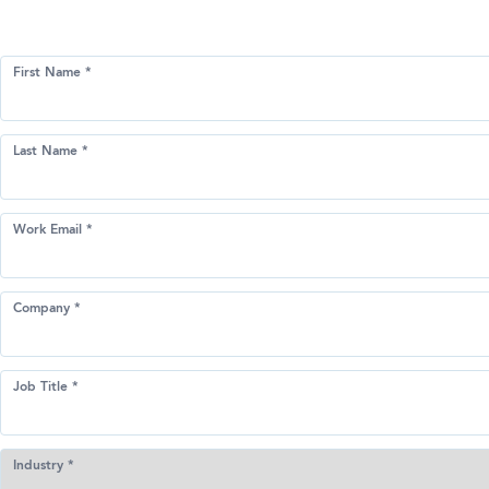
First Name *
Last Name *
Work Email *
Company *
Job Title *
Industry *