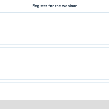
Register for the webinar